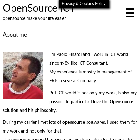
Privacy & Cookies Policy
OpenSource ICT
opensource make your life easier
About me
I’m Paolo Finardi and I work in ICT world
since 1989 like ICT Consultant.
My experience is mostly in management of
ERP in several Company.
But ICT world is not only my work, is also my
passion. In particular I love the
Opensource
solution and his philosophy.
During my carrier I met lots of
opensource
softwares. I used them for
my work and not only for that.