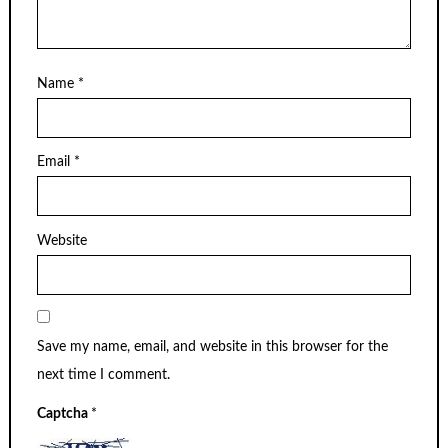
Name
*
Email
*
Website
Save my name, email, and website in this browser for the
next time I comment.
Captcha
*