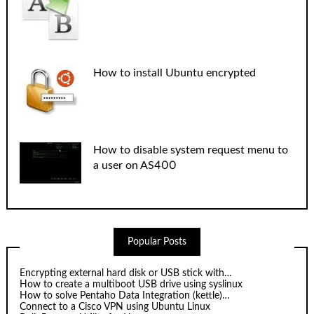
How to install Ubuntu encrypted
How to disable system request menu to
a user on AS400
Popular Posts
Encrypting external hard disk or USB stick with…
How to create a multiboot USB drive using syslinux
How to solve Pentaho Data Integration (kettle)…
Connect to a Cisco VPN using Ubuntu Linux