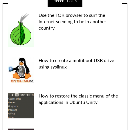
Recent Posts
Use the TOR browser to surf the
Internet seeming to be in another
country
How to create a multiboot USB drive
using syslinux
How to restore the classic menu of the
applications in Ubuntu Unity