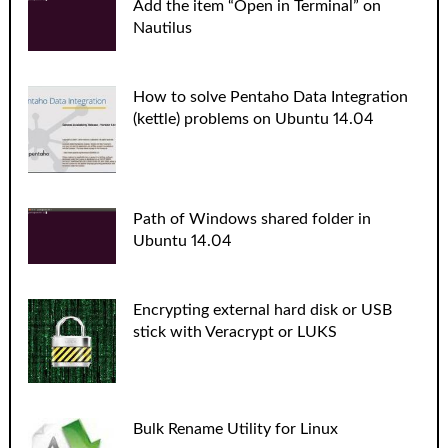
Add the item “Open in Terminal” on
Nautilus
How to solve Pentaho Data Integration
(kettle) problems on Ubuntu 14.04
Path of Windows shared folder in
Ubuntu 14.04
Encrypting external hard disk or USB
stick with Veracrypt or LUKS
Bulk Rename Utility for Linux