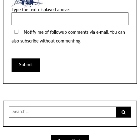
Type the text displayed above:
Notify me of followup comments via e-mail. You can
also
subscribe
without commenting.
Search
for: