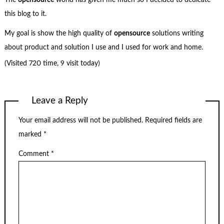
The
opensource
world has given me much so I decided to dedicate
this blog to it.
My goal is show the high quality of
opensource
solutions writing
about product and solution I use and I used for work and home.
(Visited 720 time, 9 visit today)
Leave a Reply
Your email address will not be published.
Required fields are
marked
*
Comment
*