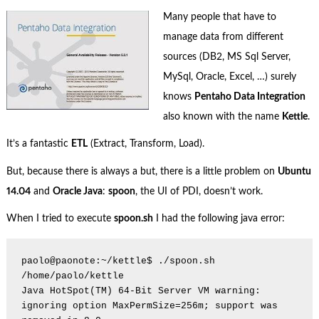
Many people that have to
manage data from different
sources (DB2, MS Sql Server,
MySql, Oracle, Excel, …) surely
knows
Pentaho Data Integration
also known with the name
Kettle
.
It’s a fantastic
ETL
(Extract, Transform, Load).
But, because there is always a but, there is a little problem on
Ubuntu
14.04
and
Oracle Java
:
spoon
, the UI of PDI, doesn’t work.
When I tried to execute
spoon.sh
I had the following java error:
paolo@paonote:~/kettle$ ./spoon.sh

/home/paolo/kettle

Java HotSpot(TM) 64-Bit Server VM warning: 
ignoring option MaxPermSize=256m; support was 