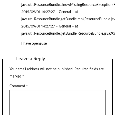
java.util.ResourceBundle.throwMissingResourceException(
2015/09/01 14:27:27 – General – at
java.util.ResourceBundle.getBundleImpl(ResourceBundle.ja
2015/09/01 14:27:27 – General – at
java.util.ResourceBundle.getBundle(ResourceBundle.java:9
I have opensuse
Leave a Reply
Your email address will not be published.
Required fields are
marked
*
Comment
*