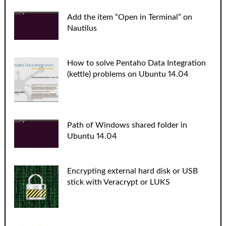
Add the item “Open in Terminal” on
Nautilus
How to solve Pentaho Data Integration
(kettle) problems on Ubuntu 14.04
Path of Windows shared folder in
Ubuntu 14.04
Encrypting external hard disk or USB
stick with Veracrypt or LUKS