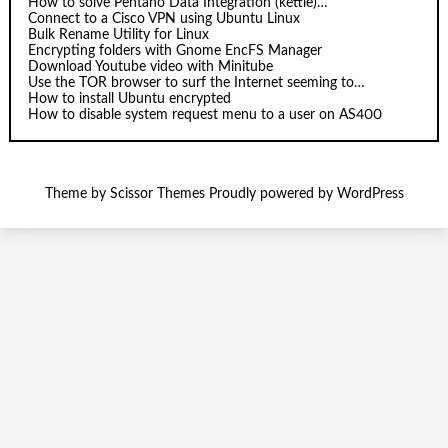
How to solve Pentaho Data Integration (kettle)…
Connect to a Cisco VPN using Ubuntu Linux
Bulk Rename Utility for Linux
Encrypting folders with Gnome EncFS Manager
Download Youtube video with Minitube
Use the TOR browser to surf the Internet seeming to…
How to install Ubuntu encrypted
How to disable system request menu to a user on AS400
Theme by
Scissor Themes
Proudly powered by
WordPress