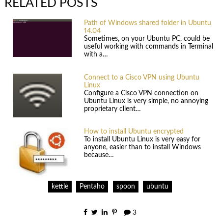
RELATED POSTS
Path of Windows shared folder in Ubuntu
14.04
Sometimes, on your Ubuntu PC, could be
useful working with commands in Terminal
with a…
Connect to a Cisco VPN using Ubuntu
Linux
Configure a Cisco VPN connection on
Ubuntu Linux is very simple, no annoying
proprietary client…
How to install Ubuntu encrypted
To install Ubuntu Linux is very easy for
anyone, easier than to install Windows
because…
kettle
Pentaho
spoon
ubuntu
3