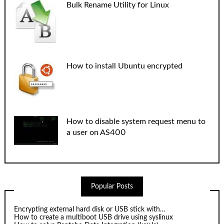
Bulk Rename Utility for Linux
How to install Ubuntu encrypted
How to disable system request menu to
a user on AS400
Popular Posts
Encrypting external hard disk or USB stick with…
How to create a multiboot USB drive using syslinux