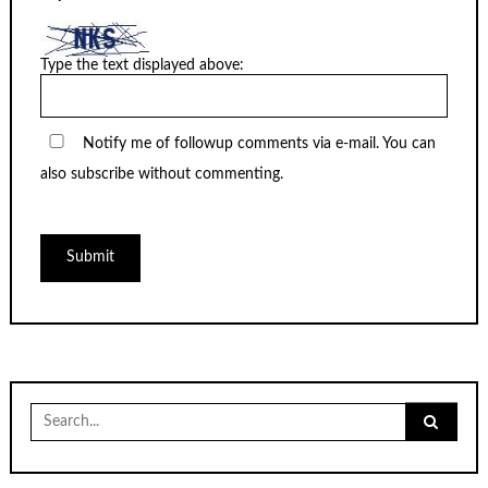
Type the text displayed above:
Notify me of followup comments via e-mail. You can
also
subscribe
without commenting.
Search
for: