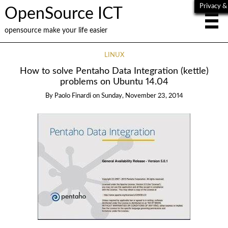
Privacy &
OpenSource ICT
opensource make your life easier
LINUX
How to solve Pentaho Data Integration (kettle)
problems on Ubuntu 14.04
By
Paolo Finardi
on
Sunday, November 23, 2014