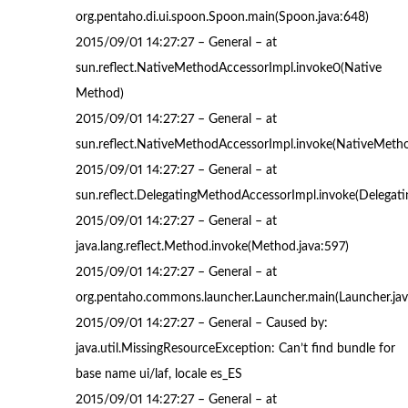
org.pentaho.di.ui.spoon.Spoon.main(Spoon.java:648)
2015/09/01 14:27:27 – General – at
sun.reflect.NativeMethodAccessorImpl.invoke0(Native
Method)
2015/09/01 14:27:27 – General – at
sun.reflect.NativeMethodAccessorImpl.invoke(NativeMetho
2015/09/01 14:27:27 – General – at
sun.reflect.DelegatingMethodAccessorImpl.invoke(Delegat
2015/09/01 14:27:27 – General – at
java.lang.reflect.Method.invoke(Method.java:597)
2015/09/01 14:27:27 – General – at
org.pentaho.commons.launcher.Launcher.main(Launcher.jav
2015/09/01 14:27:27 – General – Caused by:
java.util.MissingResourceException: Can’t find bundle for
base name ui/laf, locale es_ES
2015/09/01 14:27:27 – General – at