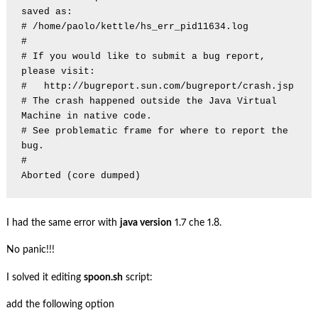
saved as:

# /home/paolo/kettle/hs_err_pid11634.log

#

# If you would like to submit a bug report, 
please visit:

#   http://bugreport.sun.com/bugreport/crash.jsp

# The crash happened outside the Java Virtual 
Machine in native code.

# See problematic frame for where to report the 
bug.

#

I had the same error with
java version
1.7 che 1.8.
No panic!!!
I solved it editing
spoon.sh
script:
add the following option