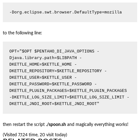
to the following line:
OPT="$OPT $PENTAHO_DI_JAVA_OPTIONS -
Djava.library.path=$LIBPATH -
DKETTLE_HOME=$KETTLE_HOME -
DKETTLE_REPOSITORY=$KETTLE_REPOSITORY -
DKETTLE_USER=$KETTLE_USER -
DKETTLE_PASSWORD=$KETTLE_PASSWORD -
DKETTLE_PLUGIN_PACKAGES=$KETTLE_PLUGIN_PACKAGES 
-DKETTLE_LOG_SIZE_LIMIT=$KETTLE_LOG_SIZE_LIMIT -
then restart the script
./spoon.sh
and magically everything works!
(Visited 7,124 time, 20 visit today)