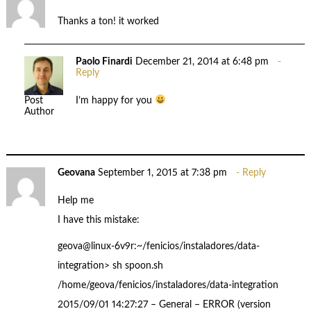
Thanks a ton! it worked
Paolo Finardi
December 21, 2014 at 6:48 pm
Reply
I’m happy for you
Post
Author
Geovana
September 1, 2015 at 7:38 pm
Reply
Help me
I have this mistake:
geova@linux-6v9r:~/fenicios/instaladores/data-
integration> sh spoon.sh
/home/geova/fenicios/instaladores/data-integration
2015/09/01 14:27:27 – General – ERROR (version