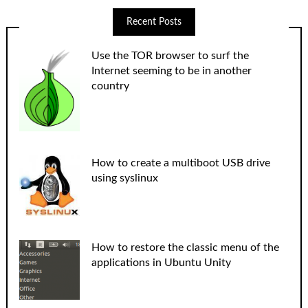
Recent Posts
Use the TOR browser to surf the
Internet seeming to be in another
country
How to create a multiboot USB drive
using syslinux
How to restore the classic menu of the
applications in Ubuntu Unity