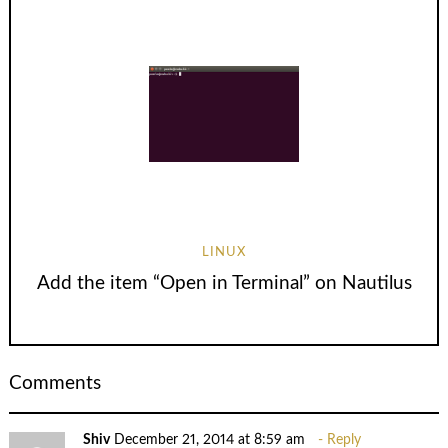
LINUX
Add the item “Open in Terminal” on Nautilus
Comments
Shiv
December 21, 2014 at 8:59 am
Reply