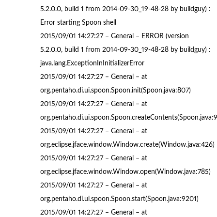
5.2.0.0, build 1 from 2014-09-30_19-48-28 by buildguy) :
Error starting Spoon shell
2015/09/01 14:27:27 – General – ERROR (version
5.2.0.0, build 1 from 2014-09-30_19-48-28 by buildguy) :
java.lang.ExceptionInInitializerError
2015/09/01 14:27:27 – General – at
org.pentaho.di.ui.spoon.Spoon.init(Spoon.java:807)
2015/09/01 14:27:27 – General – at
org.pentaho.di.ui.spoon.Spoon.createContents(Spoon.java:
2015/09/01 14:27:27 – General – at
org.eclipse.jface.window.Window.create(Window.java:426)
2015/09/01 14:27:27 – General – at
org.eclipse.jface.window.Window.open(Window.java:785)
2015/09/01 14:27:27 – General – at
org.pentaho.di.ui.spoon.Spoon.start(Spoon.java:9201)
2015/09/01 14:27:27 – General – at