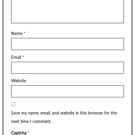
Name
*
Email
*
Website
Save my name, email, and website in this browser for the
next time I comment.
Captcha
*