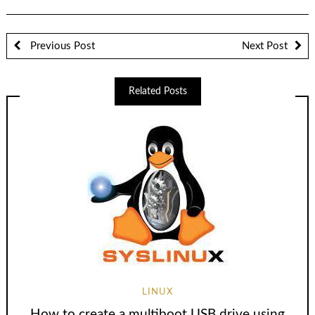
Previous Post
Next Post
Related Posts
LINUX
How to create a multiboot USB drive using