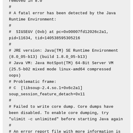
removed in 8.0

#

# A fatal error has been detected by the Java 
Runtime Environment:

#

#  SIGSEGV (0xb) at pc=0x00007fd12026c2a1, 
pid=11634, tid=140538595305216

#

# JRE version: Java(TM) SE Runtime Environment 
(8.0_05-b13) (build 1.8.0_05-b13)

# Java VM: Java HotSpot(TM) 64-Bit Server VM 
(25.5-b02 mixed mode linux-amd64 compressed 
oops)

# Problematic frame:

# C  [libsoup-2.4.so.1+0x6c2a1]  
soup_session_feature_detach+0x11

#

# Failed to write core dump. Core dumps have 
been disabled. To enable core dumping, try 
"ulimit -c unlimited" before starting Java again

#

# An error report file with more information is 