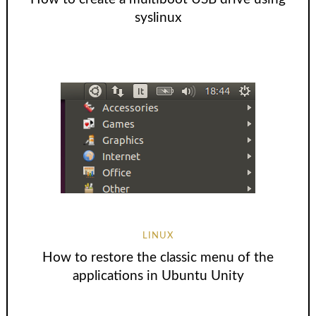
syslinux
LINUX
How to restore the classic menu of the
applications in Ubuntu Unity