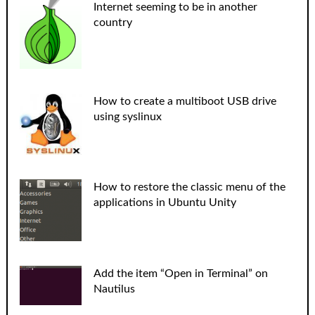
Internet seeming to be in another
country
How to create a multiboot USB drive
using syslinux
How to restore the classic menu of the
applications in Ubuntu Unity
Add the item “Open in Terminal” on
Nautilus