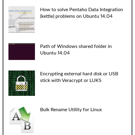
How to solve Pentaho Data Integration
(kettle) problems on Ubuntu 14.04
Path of Windows shared folder in
Ubuntu 14.04
Encrypting external hard disk or USB
stick with Veracrypt or LUKS
Bulk Rename Utility for Linux