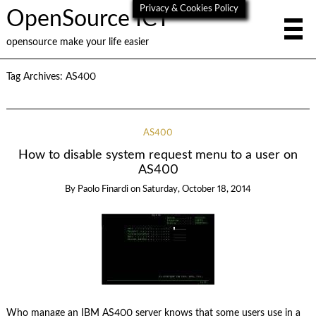
Privacy & Cookies Policy
OpenSource ICT
opensource make your life easier
Tag Archives:
AS400
AS400
How to disable system request menu to a user on
AS400
By
Paolo Finardi
on
Saturday, October 18, 2014
Who manage an IBM AS400 server knows that some users use in a