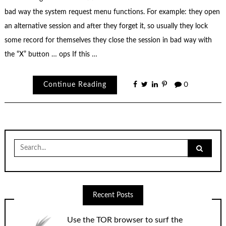
bad way the system request menu functions. For example: they open
an alternative session and after they forget it, so usually they lock
some record for themselves they close the session in bad way with
the “X” button … ops If this …
Continue Reading
0
Search
for:
Recent Posts
Use the TOR browser to surf the