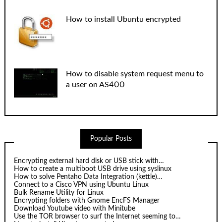
How to install Ubuntu encrypted
How to disable system request menu to
a user on AS400
Popular Posts
Encrypting external hard disk or USB stick with…
How to create a multiboot USB drive using syslinux
How to solve Pentaho Data Integration (kettle)…
Connect to a Cisco VPN using Ubuntu Linux
Bulk Rename Utility for Linux
Encrypting folders with Gnome EncFS Manager
Download Youtube video with Minitube
Use the TOR browser to surf the Internet seeming to…