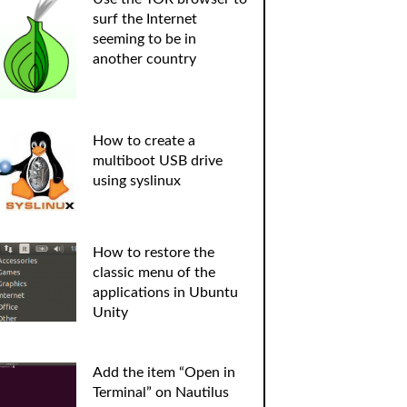
surf the Internet
seeming to be in
another country
How to create a
multiboot USB drive
using syslinux
How to restore the
classic menu of the
applications in Ubuntu
Unity
Add the item “Open in
Terminal” on Nautilus