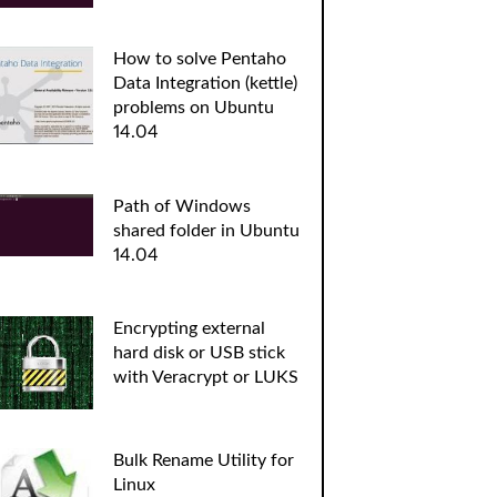
How to solve Pentaho
Data Integration (kettle)
problems on Ubuntu
14.04
Path of Windows
shared folder in Ubuntu
14.04
Encrypting external
hard disk or USB stick
with Veracrypt or LUKS
Bulk Rename Utility for
Linux