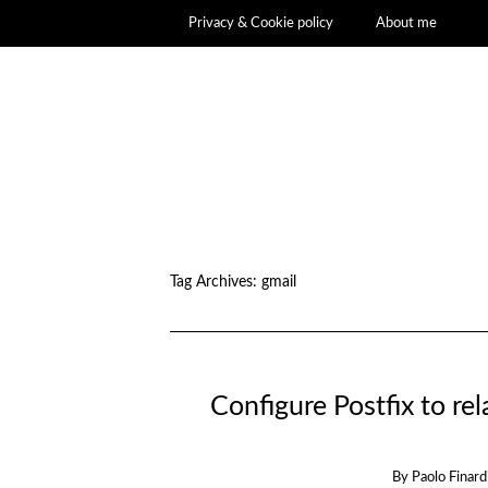
Privacy & Cookie policy
About me
Tag Archives:
gmail
Configure Postfix to r
By
Paolo Finard