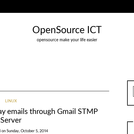
OpenSource ICT
opensource make your life easier
LINUX
elay emails through Gmail STMP
Server
i
on
Sunday, October 5, 2014