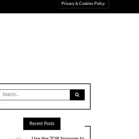
Privacy & Cookies Policy
Search
for:
Recent Posts
Use the TOR browser to