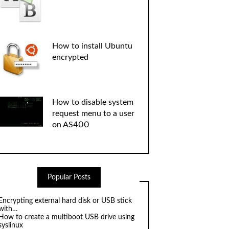
How to install Ubuntu
encrypted
How to disable system
request menu to a user
on AS400
Popular Posts
Encrypting external hard disk or USB stick
with…
How to create a multiboot USB drive using
syslinux