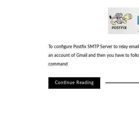
To configure Postfix SMTP Server to relay em
an account of Gmail and then you have to follow
command
Continue Reading