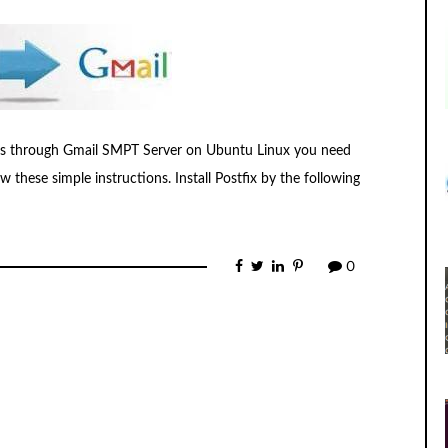
ails through Gmail SMPT Server on Ubuntu Linux you need
 these simple instructions. Install Postfix by the following
0