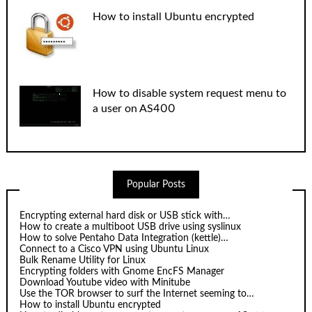
How to install Ubuntu encrypted
How to disable system request menu to
a user on AS400
Popular Posts
Encrypting external hard disk or USB stick with…
How to create a multiboot USB drive using syslinux
How to solve Pentaho Data Integration (kettle)…
Connect to a Cisco VPN using Ubuntu Linux
Bulk Rename Utility for Linux
Encrypting folders with Gnome EncFS Manager
Download Youtube video with Minitube
Use the TOR browser to surf the Internet seeming to…
How to install Ubuntu encrypted