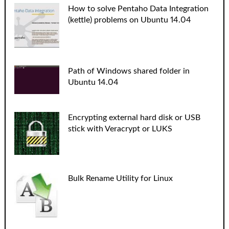
How to solve Pentaho Data Integration
(kettle) problems on Ubuntu 14.04
Path of Windows shared folder in
Ubuntu 14.04
Encrypting external hard disk or USB
stick with Veracrypt or LUKS
Bulk Rename Utility for Linux