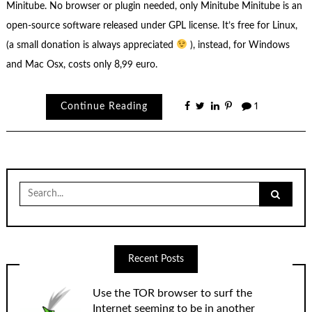
Minitube. No browser or plugin needed, only Minitube Minitube is an
open-source software released under GPL license. It’s free for Linux,
(a small donation is always appreciated
), instead, for Windows
and Mac Osx, costs only 8,99 euro.
Continue Reading
1
Search
for:
Recent Posts
Use the TOR browser to surf the
Internet seeming to be in another