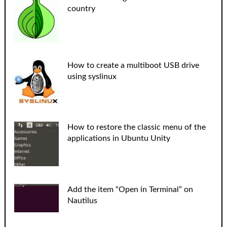
country
How to create a multiboot USB drive
using syslinux
How to restore the classic menu of the
applications in Ubuntu Unity
Add the item “Open in Terminal” on
Nautilus