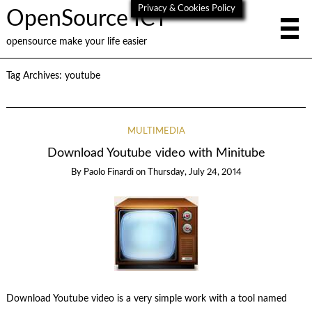
Privacy & Cookies Policy
OpenSource ICT
opensource make your life easier
Tag Archives:
youtube
MULTIMEDIA
Download Youtube video with Minitube
By
Paolo Finardi
on
Thursday, July 24, 2014
Download Youtube video is a very simple work with a tool named