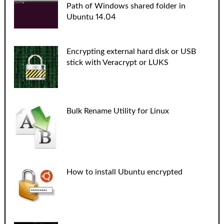
Path of Windows shared folder in
Ubuntu 14.04
Encrypting external hard disk or USB
stick with Veracrypt or LUKS
Bulk Rename Utility for Linux
How to install Ubuntu encrypted