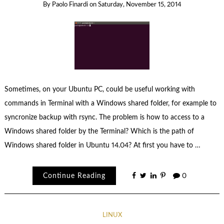
By
Paolo Finardi
on
Saturday, November 15, 2014
Sometimes, on your Ubuntu PC, could be useful working with
commands in Terminal with a Windows shared folder, for example to
syncronize backup with rsync. The problem is how to access to a
Windows shared folder by the Terminal? Which is the path of
Windows shared folder in Ubuntu 14.04? At first you have to …
Continue Reading
0
LINUX