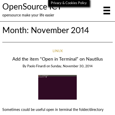
Privacy & Cookies Policy
OpenSource ICT
opensource make your life easier
Month:
November 2014
LINUX
Add the item “Open in Terminal” on Nautilus
By
Paolo Finardi
on
Sunday, November 30, 2014
Sometimes could be useful open in terminal the folder/directory