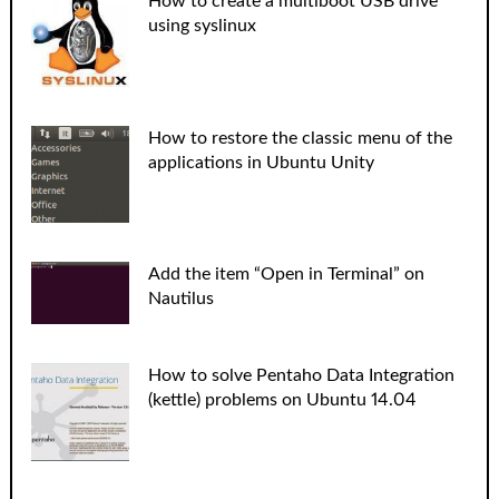
How to create a multiboot USB drive
using syslinux
How to restore the classic menu of the
applications in Ubuntu Unity
Add the item “Open in Terminal” on
Nautilus
How to solve Pentaho Data Integration
(kettle) problems on Ubuntu 14.04