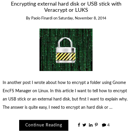
Encrypting external hard disk or USB stick with
Veracrypt or LUKS
By
Paolo Finardi
on
Saturday, November 8, 2014
In another post I wrote about how to encrypt a folder using Gnome
EncFS Manager on Linux. In this article I want to tell how to encrypt
an USB stick or an external hard disk, but first I want to explain why.
The answer is quite easy, I need to encrypt an hard disk or …
Continue Reading
4