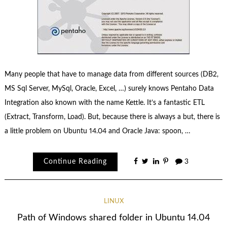
Many people that have to manage data from different sources (DB2,
MS Sql Server, MySql, Oracle, Excel, …) surely knows Pentaho Data
Integration also known with the name Kettle. It’s a fantastic ETL
(Extract, Transform, Load). But, because there is always a but, there is
a little problem on Ubuntu 14.04 and Oracle Java: spoon, …
Continue Reading
3
LINUX
Path of Windows shared folder in Ubuntu 14.04