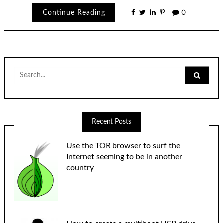
Continue Reading
0
Search
for:
Recent Posts
Use the TOR browser to surf the
Internet seeming to be in another
country