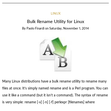
LINUX
Bulk Rename Utility for Linux
By
Paolo Finardi
on
Saturday, November 1, 2014
Many Linux distributions have a bulk rename utility to rename many
files at once. It’s simply named rename and is a Perl program. You can
use it like a command (but it isn’t a command). The syntax of rename
is very simple: rename [-v] [-n] [-f] perlexpr [filenames] where