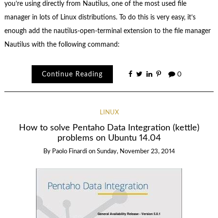
you’re using directly from Nautilus, one of the most used file
manager in lots of Linux distributions. To do this is very easy, it’s
enough add the nautilus-open-terminal extension to the file manager
Nautilus with the following command:
Continue Reading
0
LINUX
How to solve Pentaho Data Integration (kettle)
problems on Ubuntu 14.04
By
Paolo Finardi
on
Sunday, November 23, 2014