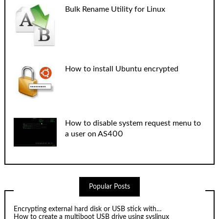
Bulk Rename Utility for Linux
How to install Ubuntu encrypted
How to disable system request menu to
a user on AS400
Popular Posts
Encrypting external hard disk or USB stick with…
How to create a multiboot USB drive using syslinux