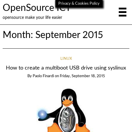
Privacy & Cookies Policy
OpenSource ICT
opensource make your life easier
Month:
September 2015
LINUX
How to create a multiboot USB drive using syslinux
By
Paolo Finardi
on
Friday, September 18, 2015