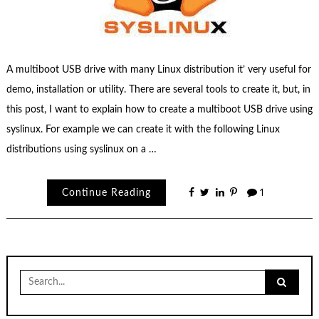
A multiboot USB drive with many Linux distribution it’ very useful for
demo, installation or utility. There are several tools to create it, but, in
this post, I want to explain how to create a multiboot USB drive using
syslinux. For example we can create it with the following Linux
distributions using syslinux on a …
Continue Reading
1
Search
for: