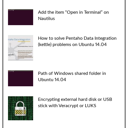
Add the item “Open in Terminal” on
Nautilus
How to solve Pentaho Data Integration
(kettle) problems on Ubuntu 14.04
Path of Windows shared folder in
Ubuntu 14.04
Encrypting external hard disk or USB
stick with Veracrypt or LUKS