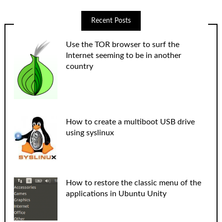
Recent Posts
Use the TOR browser to surf the
Internet seeming to be in another
country
How to create a multiboot USB drive
using syslinux
How to restore the classic menu of the
applications in Ubuntu Unity