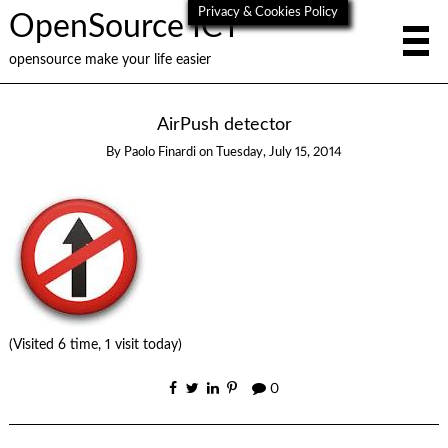
Privacy & Cookies Policy
OpenSource ICT
opensource make your life easier
AirPush detector
By
Paolo Finardi
on
Tuesday, July 15, 2014
(Visited 6 time, 1 visit today)
0