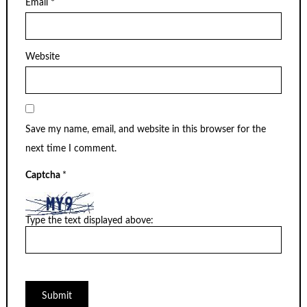
Email
*
Website
Save my name, email, and website in this browser for the
next time I comment.
Captcha
*
Type the text displayed above: