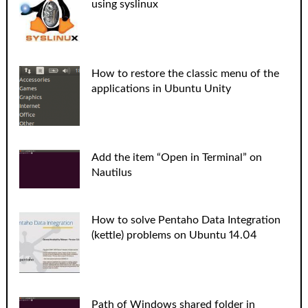
using syslinux
How to restore the classic menu of the
applications in Ubuntu Unity
Add the item “Open in Terminal” on
Nautilus
How to solve Pentaho Data Integration
(kettle) problems on Ubuntu 14.04
Path of Windows shared folder in