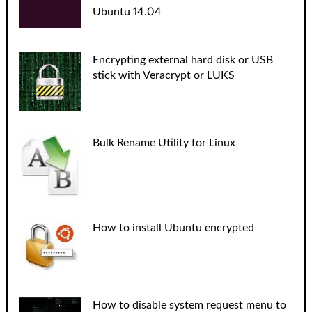
Ubuntu 14.04
Encrypting external hard disk or USB
stick with Veracrypt or LUKS
Bulk Rename Utility for Linux
How to install Ubuntu encrypted
How to disable system request menu to