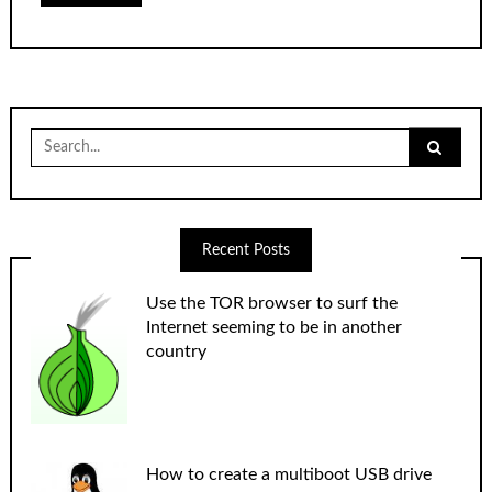
Search
for:
Recent Posts
Use the TOR browser to surf the
Internet seeming to be in another
country
How to create a multiboot USB drive