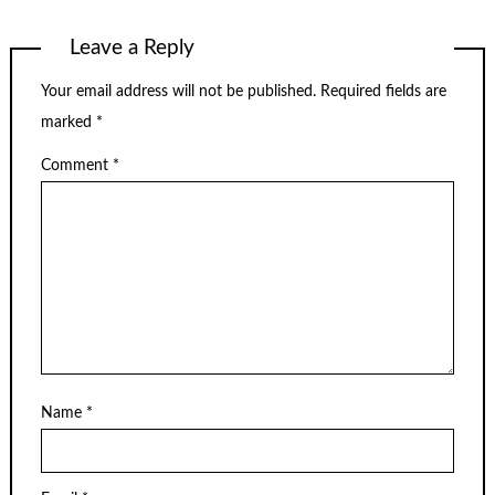
Leave a Reply
Your email address will not be published.
Required fields are
marked
*
Comment
*
Name
*