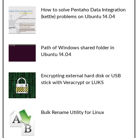
How to solve Pentaho Data Integration
(kettle) problems on Ubuntu 14.04
Path of Windows shared folder in
Ubuntu 14.04
Encrypting external hard disk or USB
stick with Veracrypt or LUKS
Bulk Rename Utility for Linux