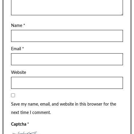
Name
*
Email
*
Website
Save my name, email, and website in this browser for the
next time I comment.
Captcha
*