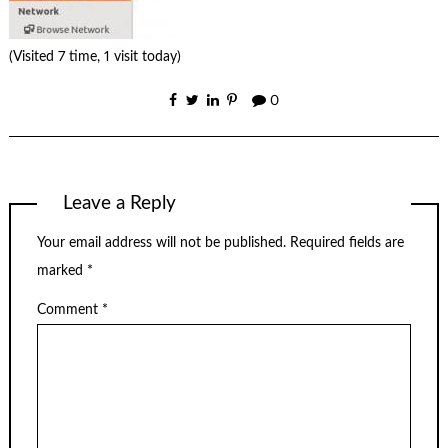
(Visited 7 time, 1 visit today)
0
Leave a Reply
Your email address will not be published.
Required fields are
marked
*
Comment
*