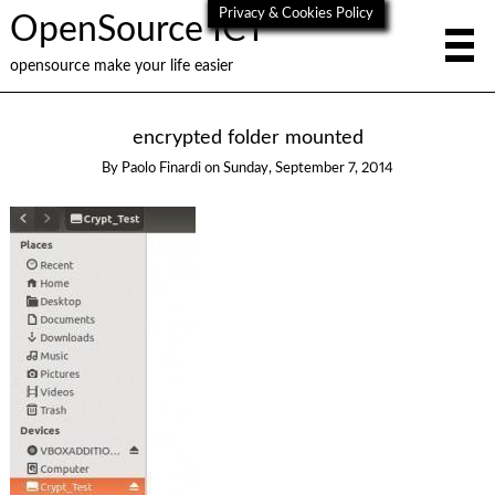
Privacy & Cookies Policy
OpenSource ICT
opensource make your life easier
encrypted folder mounted
By
Paolo Finardi
on
Sunday, September 7, 2014