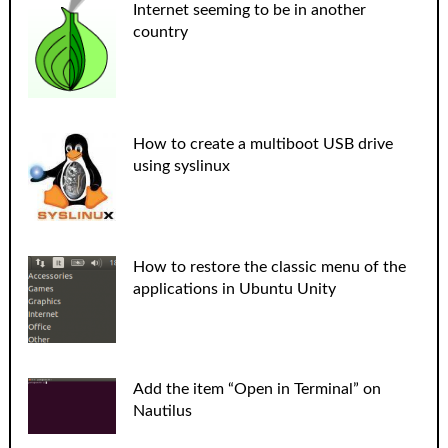
Internet seeming to be in another
country
How to create a multiboot USB drive
using syslinux
How to restore the classic menu of the
applications in Ubuntu Unity
Add the item “Open in Terminal” on
Nautilus