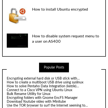
How to install Ubuntu encrypted
How to disable system request menu to
a user on AS400
Popular Posts
Encrypting external hard disk or USB stick with…
How to create a multiboot USB drive using syslinux
How to solve Pentaho Data Integration (kettle)…
Connect to a Cisco VPN using Ubuntu Linux
Bulk Rename Utility for Linux
Encrypting folders with Gnome EncFS Manager
Download Youtube video with Minitube
Use the TOR browser to surf the Internet seeming to…