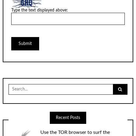
Type the text displayed above:
Search
for:
Recent Posts
Use the TOR browser to surf the