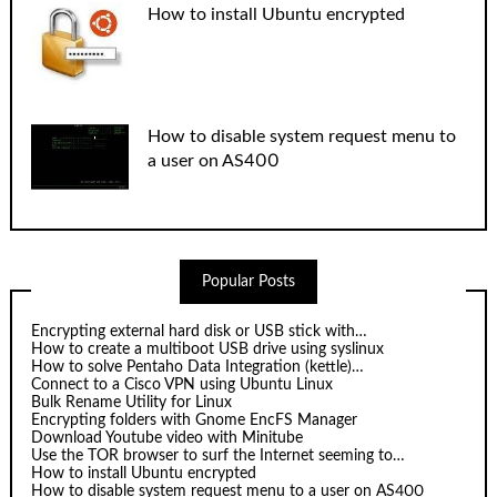
How to install Ubuntu encrypted
How to disable system request menu to
a user on AS400
Popular Posts
Encrypting external hard disk or USB stick with…
How to create a multiboot USB drive using syslinux
How to solve Pentaho Data Integration (kettle)…
Connect to a Cisco VPN using Ubuntu Linux
Bulk Rename Utility for Linux
Encrypting folders with Gnome EncFS Manager
Download Youtube video with Minitube
Use the TOR browser to surf the Internet seeming to…
How to install Ubuntu encrypted
How to disable system request menu to a user on AS400