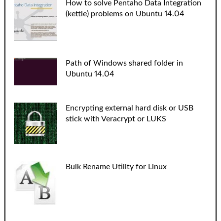
How to solve Pentaho Data Integration
(kettle) problems on Ubuntu 14.04
Path of Windows shared folder in
Ubuntu 14.04
Encrypting external hard disk or USB
stick with Veracrypt or LUKS
Bulk Rename Utility for Linux