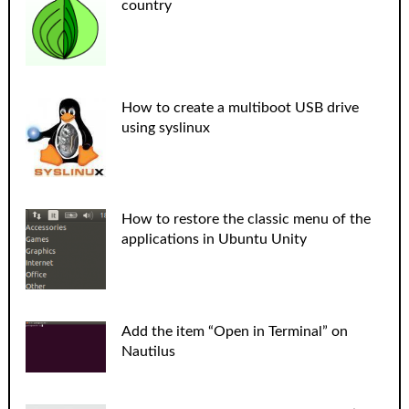
country
How to create a multiboot USB drive
using syslinux
How to restore the classic menu of the
applications in Ubuntu Unity
Add the item “Open in Terminal” on
Nautilus