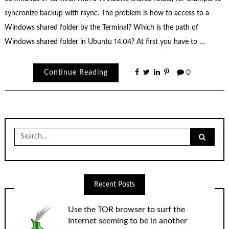
syncronize backup with rsync. The problem is how to access to a
Windows shared folder by the Terminal? Which is the path of
Windows shared folder in Ubuntu 14.04? At first you have to …
Continue Reading
0
Search
for:
Recent Posts
Use the TOR browser to surf the
Internet seeming to be in another