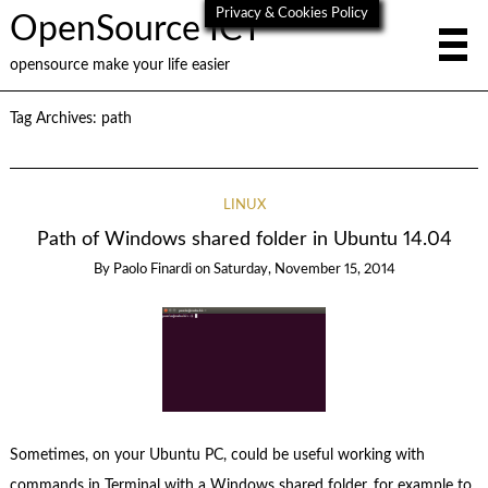
Privacy & Cookies Policy
OpenSource ICT
opensource make your life easier
Tag Archives:
path
LINUX
Path of Windows shared folder in Ubuntu 14.04
By
Paolo Finardi
on
Saturday, November 15, 2014
Sometimes, on your Ubuntu PC, could be useful working with
commands in Terminal with a Windows shared folder, for example to