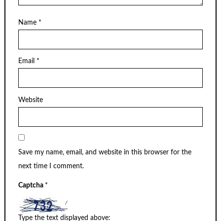
Name
*
Email
*
Website
Save my name, email, and website in this browser for the
next time I comment.
Captcha
*
Type the text displayed above: