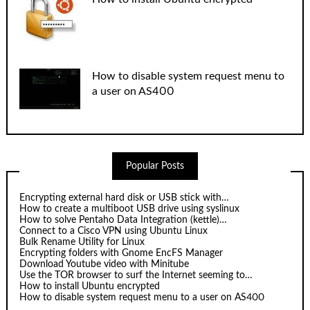
How to disable system request menu to
a user on AS400
Popular Posts
Encrypting external hard disk or USB stick with…
How to create a multiboot USB drive using syslinux
How to solve Pentaho Data Integration (kettle)…
Connect to a Cisco VPN using Ubuntu Linux
Bulk Rename Utility for Linux
Encrypting folders with Gnome EncFS Manager
Download Youtube video with Minitube
Use the TOR browser to surf the Internet seeming to…
How to install Ubuntu encrypted
How to disable system request menu to a user on AS400