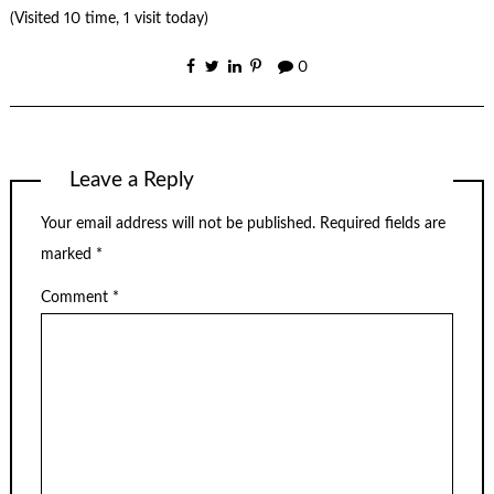
(Visited 10 time, 1 visit today)
0
Leave a Reply
Your email address will not be published.
Required fields are
marked
*
Comment
*