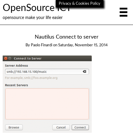
Privacy & Cookies Policy
OpenSource ICT
opensource make your life easier
Nautilus Connect to server
By
Paolo Finardi
on
Saturday, November 15, 2014