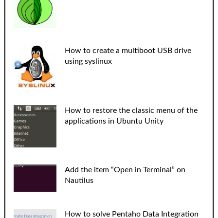
How to create a multiboot USB drive
using syslinux
How to restore the classic menu of the
applications in Ubuntu Unity
Add the item “Open in Terminal” on
Nautilus
How to solve Pentaho Data Integration