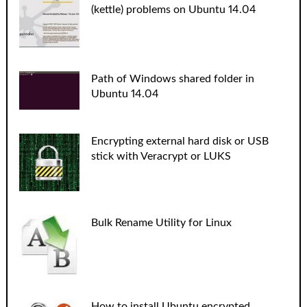
(kettle) problems on Ubuntu 14.04
Path of Windows shared folder in
Ubuntu 14.04
Encrypting external hard disk or USB
stick with Veracrypt or LUKS
Bulk Rename Utility for Linux
How to install Ubuntu encrypted