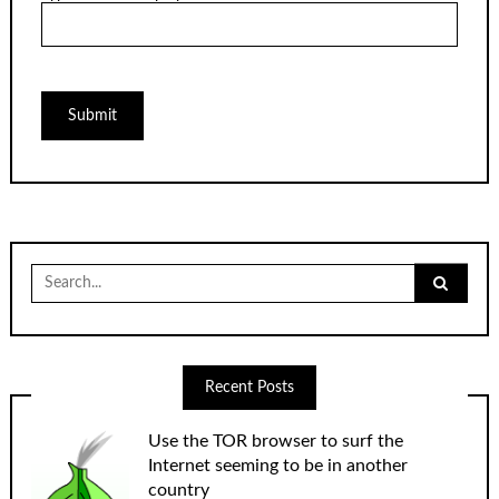
Search
for:
Recent Posts
Use the TOR browser to surf the
Internet seeming to be in another
country